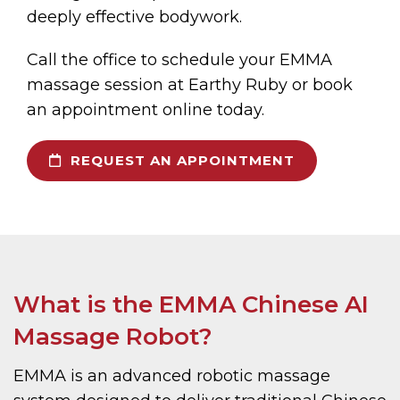
deeply effective bodywork.
Call the office to schedule your EMMA
massage session at Earthy Ruby or book
an appointment online today.
REQUEST AN APPOINTMENT
What is the EMMA Chinese AI
Massage Robot?
EMMA is an advanced robotic massage