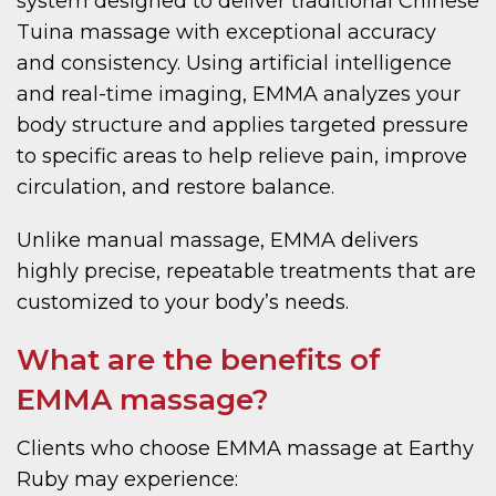
system designed to deliver traditional Chinese
Tuina massage with exceptional accuracy
and consistency. Using artificial intelligence
and real-time imaging, EMMA analyzes your
body structure and applies targeted pressure
to specific areas to help relieve pain, improve
circulation, and restore balance.
Unlike manual massage, EMMA delivers
highly precise, repeatable treatments that are
customized to your body’s needs.
What are the benefits of
EMMA massage?
Clients who choose EMMA massage at Earthy
Ruby may experience: