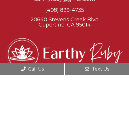
(408) 899-4735
20640 Stevens Creek Blvd
Cupertino, CA 95014
Call Us
Text Us
© Copyright 2026. Earthy Ruby |
Sitemap
|
Accessibility
Website by Jet Digital