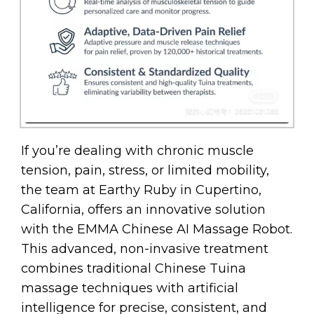
If you’re dealing with chronic muscle
tension, pain, stress, or limited mobility,
the team at Earthy Ruby in Cupertino,
California, offers an innovative solution
with the EMMA Chinese AI Massage Robot.
This advanced, non-invasive treatment
combines traditional Chinese Tuina
massage techniques with artificial
intelligence for precise, consistent, and