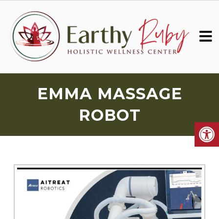
EMMA MASSAGE
ROBOT