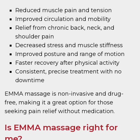
Reduced muscle pain and tension
Improved circulation and mobility
Relief from chronic back, neck, and
shoulder pain
Decreased stress and muscle stiffness
Improved posture and range of motion
Faster recovery after physical activity
Consistent, precise treatment with no
downtime
EMMA massage is non-invasive and drug-
free, making it a great option for those
seeking pain relief without medication.
Is EMMA massage right for
me?