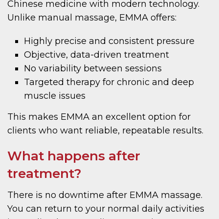
Chinese medicine with modern technology.
Unlike manual massage, EMMA offers:
Highly precise and consistent pressure
Objective, data-driven treatment
No variability between sessions
Targeted therapy for chronic and deep
muscle issues
This makes EMMA an excellent option for
clients who want reliable, repeatable results.
What happens after
treatment?
There is no downtime after EMMA massage.
You can return to your normal daily activities