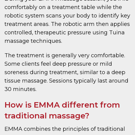
comfortably on a treatment table while the
robotic system scans your body to identify key
treatment areas. The robotic arm then applies
controlled, therapeutic pressure using Tuina
massage techniques.
The treatment is generally very comfortable.
Some clients feel deep pressure or mild
soreness during treatment, similar to a deep
tissue massage. Sessions typically last around
30 minutes.
How is EMMA different from
traditional massage?
EMMA combines the principles of traditional