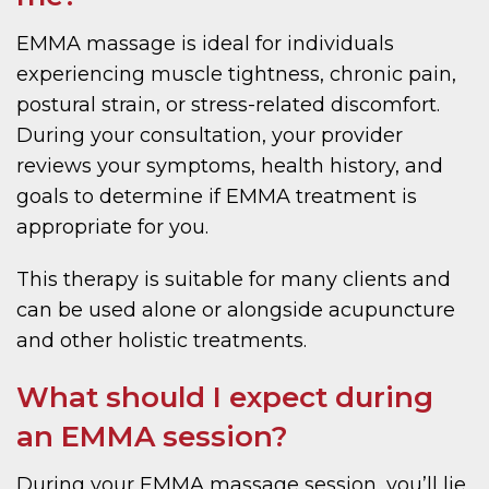
EMMA massage is ideal for individuals
experiencing muscle tightness, chronic pain,
postural strain, or stress-related discomfort.
During your consultation, your provider
reviews your symptoms, health history, and
goals to determine if EMMA treatment is
appropriate for you.
This therapy is suitable for many clients and
can be used alone or alongside acupuncture
and other holistic treatments.
What should I expect during
an EMMA session?
During your EMMA massage session, you’ll lie