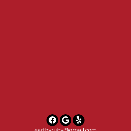
earthyruby@gmail.com