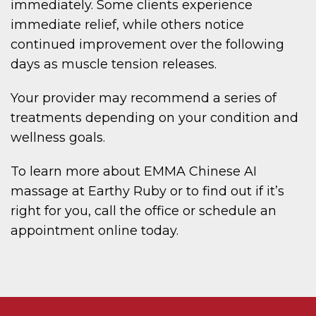
immediately. Some clients experience
immediate relief, while others notice
continued improvement over the following
days as muscle tension releases.
Your provider may recommend a series of
treatments depending on your condition and
wellness goals.
To learn more about EMMA Chinese AI
massage at Earthy Ruby or to find out if it’s
right for you, call the office or schedule an
appointment online today.