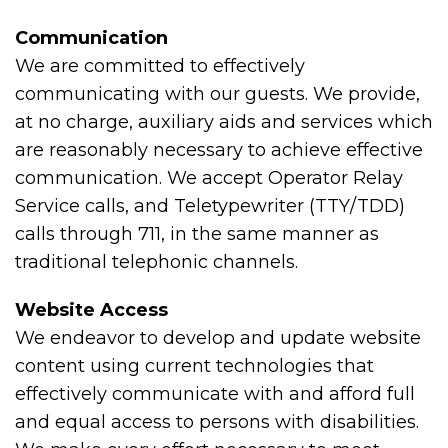
Communication
We are committed to effectively
communicating with our guests. We provide,
at no charge, auxiliary aids and services which
are reasonably necessary to achieve effective
communication. We accept Operator Relay
Service calls, and Teletypewriter (TTY/TDD)
calls through 711, in the same manner as
traditional telephonic channels.
Website Access
We endeavor to develop and update website
content using current technologies that
effectively communicate with and afford full
and equal access to persons with disabilities.