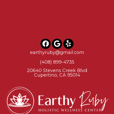
earthyruby@gmail.com
(408) 899-4735
20640 Stevens Creek Blvd
Cupertino, CA 95014