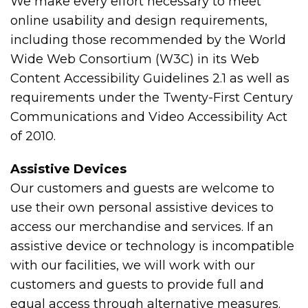
We make every effort necessary to meet
online usability and design requirements,
including those recommended by the World
Wide Web Consortium (W3C) in its Web
Content Accessibility Guidelines 2.1 as well as
requirements under the Twenty-First Century
Communications and Video Accessibility Act
of 2010.
Assistive Devices
Our customers and guests are welcome to
use their own personal assistive devices to
access our merchandise and services. If an
assistive device or technology is incompatible
with our facilities, we will work with our
customers and guests to provide full and
equal access through alternative measures.