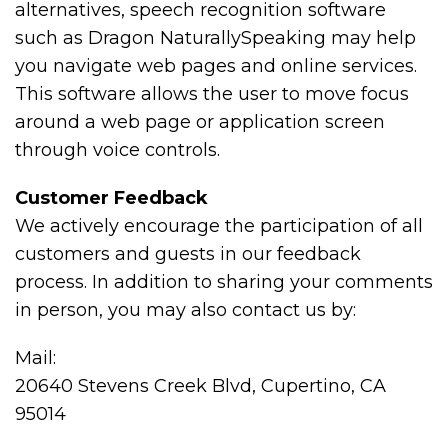
alternatives, speech recognition software
such as Dragon NaturallySpeaking may help
you navigate web pages and online services.
This software allows the user to move focus
around a web page or application screen
through voice controls.
Customer Feedback
We actively encourage the participation of all
customers and guests in our feedback
process. In addition to sharing your comments
in person, you may also contact us by:
Mail:
20640 Stevens Creek Blvd, Cupertino, CA
95014