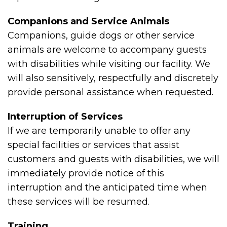
Companions and Service Animals
Companions, guide dogs or other service
animals are welcome to accompany guests
with disabilities while visiting our facility. We
will also sensitively, respectfully and discretely
provide personal assistance when requested.
Interruption of Services
If we are temporarily unable to offer any
special facilities or services that assist
customers and guests with disabilities, we will
immediately provide notice of this
interruption and the anticipated time when
these services will be resumed.
Training