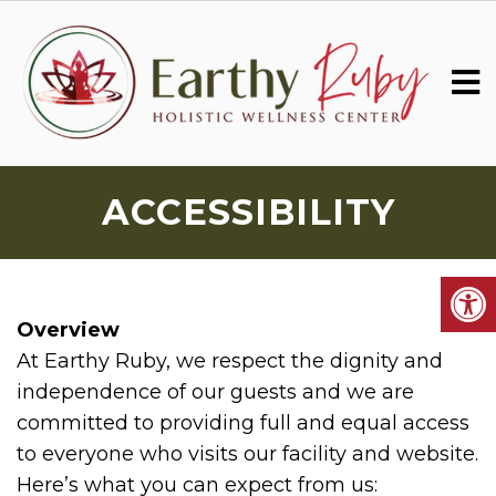
ACCESSIBILITY
Overview
At Earthy Ruby, we respect the dignity and
independence of our guests and we are
committed to providing full and equal access
to everyone who visits our facility and website.
Here’s what you can expect from us: