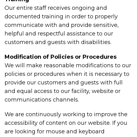
Our entire staff receives ongoing and
documented training in order to properly
communicate with and provide sensitive,
helpful and respectful assistance to our
customers and guests with disabilities.
Modification of Policies or Procedures
We will make reasonable modifications to our
policies or procedures when it is necessary to
provide our customers and guests with full
and equal access to our facility, website or
communications channels.
We are continuously working to improve the
accessibility of content on our website. If you
are looking for mouse and keyboard