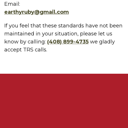
Email:
earthyruby@gmail.com
If you feel that these standards have not been
maintained in your situation, please let us
know by calling:
(408) 899-4735
we gladly
accept TRS calls.